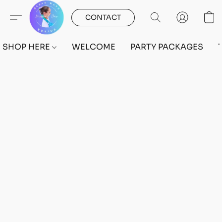
CONTACT
SHOP HERE
WELCOME
PARTY PACKAGES