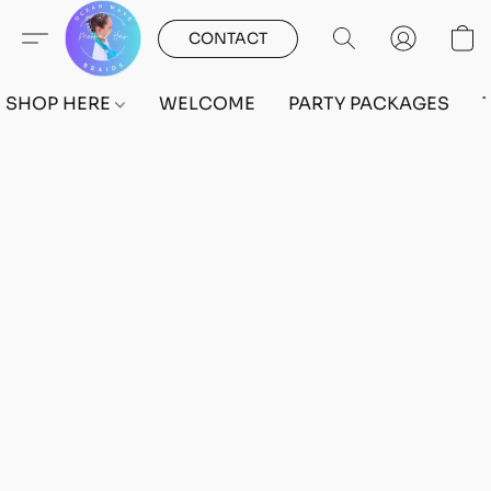
CONTACT
SHOP HERE
WELCOME
PARTY PACKAGES