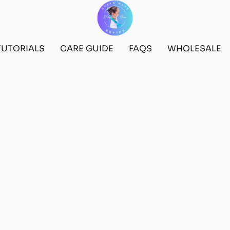
TUTORIALS
CARE GUIDE
FAQS
WHOLESALE