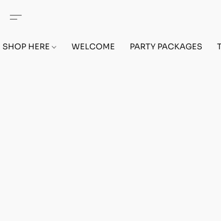
SHOP HERE
WELCOME
PARTY PACKAGES