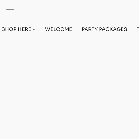
SHOP HERE
WELCOME
PARTY PACKAGES