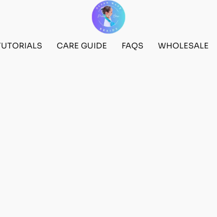
TUTORIALS
CARE GUIDE
FAQS
WHOLESALE