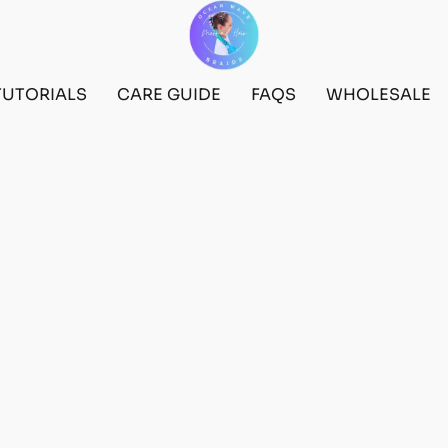
TUTORIALS
CARE GUIDE
FAQS
WHOLESALE