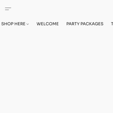
SHOP HERE
WELCOME
PARTY PACKAGES