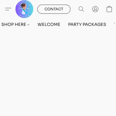
CONTACT
SHOP HERE
WELCOME
PARTY PACKAGES