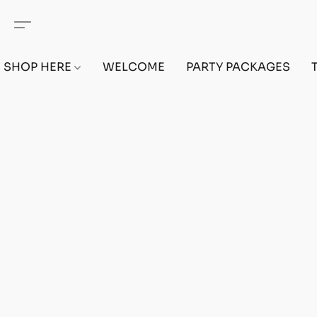
SHOP HERE
WELCOME
PARTY PACKAGES