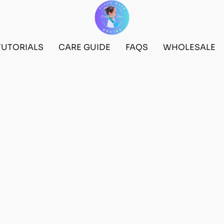
TUTORIALS
CARE GUIDE
FAQS
WHOLESALE